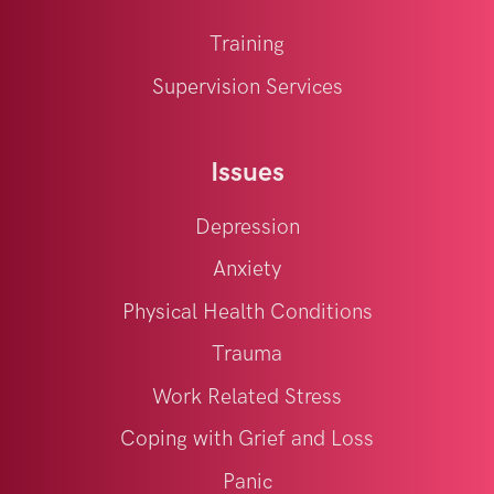
Training
Supervision Services
Issues
Depression
Anxiety
Physical Health Conditions
Trauma
Work Related Stress
Coping with Grief and Loss
Panic