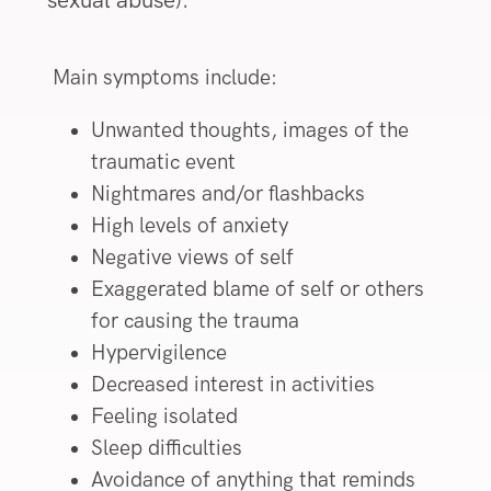
sexual abuse).
Main symptoms include:
Unwanted thoughts, images of the
traumatic event
Nightmares and/or flashbacks
High levels of anxiety
Negative views of self
Exaggerated blame of self or others
for causing the trauma
Hypervigilence
Decreased interest in activities
Feeling isolated
Sleep difficulties
Avoidance of anything that reminds