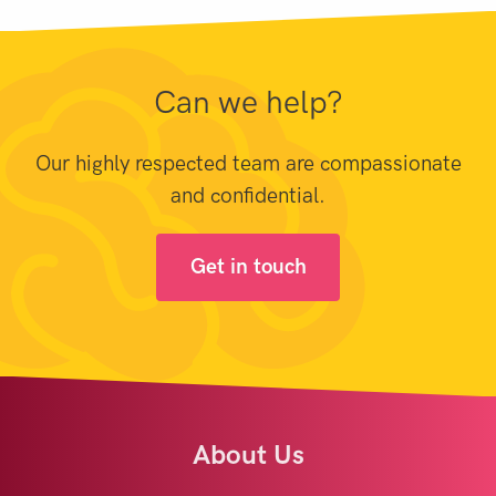
Can we help?
Our highly respected team are compassionate
and confidential.
Get in touch
About Us