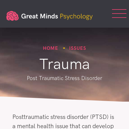
HOME
ISSUES
Trauma
Post Traumatic Stress Disorder
Posttraumatic stress disorder (PTSD) is
a mental health issue that can develop