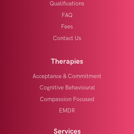
Qualifications
FAQ
Fees
Contact Us
Therapies
Acceptance & Commitment
Cognitive Behavioural
Compassion Focused
EMDR
Services