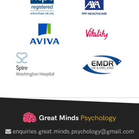
enquiries.great.minds.psychology@gmail.com