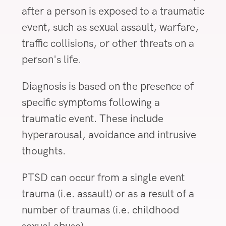
after a person is exposed to a traumatic
event, such as sexual assault, warfare,
traffic collisions, or other threats on a
person's life.
Diagnosis is based on the presence of
specific symptoms following a
traumatic event. These include
hyperarousal, avoidance and intrusive
thoughts.
PTSD can occur from a single event
trauma (i.e. assault) or as a result of a
number of traumas (i.e. childhood