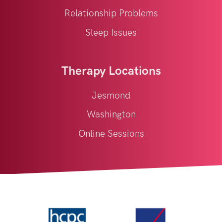
Relationship Problems
Sleep Issues
Therapy Locations
Jesmond
Washington
Online Sessions