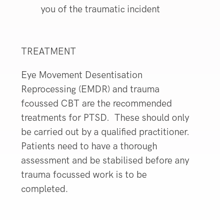
you of the traumatic incident
TREATMENT
Eye Movement Desentisation
Reprocessing (EMDR) and trauma
fcoussed CBT are the recommended
treatments for PTSD. These should only
be carried out by a qualified practitioner.
Patients need to have a thorough
assessment and be stabilised before any
trauma focussed work is to be
completed.