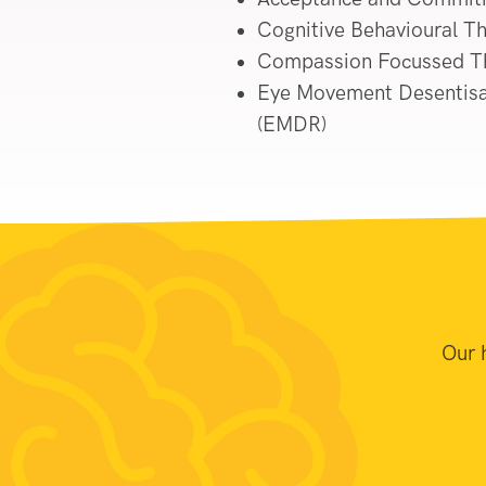
Cognitive Behavioural T
Compassion Focussed T
Eye Movement Desentisa
(EMDR)
Our 