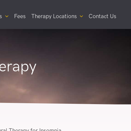
s
Fees
Therapy Locations
Contact Us
erapy
ral Therapy for Insomnia