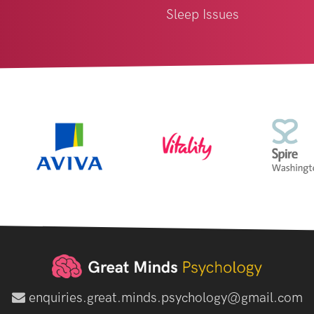
Sleep Issues
enquiries.great.minds.psychology@gmail.com