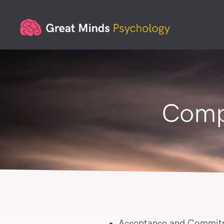
Comp
Acceptance and Commit