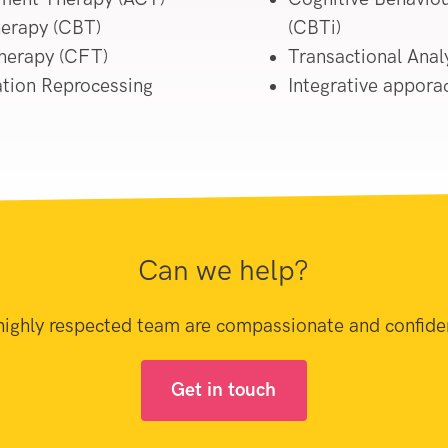
herapy (CBT)
(CBTi)
herapy (CFT)
Transactional Analy
tion Reprocessing
Integrative appora
Can we help?
highly respected team are compassionate and confiden
Get in touch