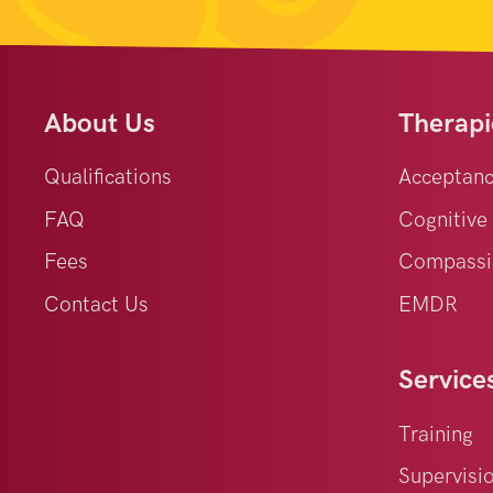
About Us
Therapi
Qualifications
Acceptan
FAQ
Cognitive
Fees
Compassi
Contact Us
EMDR
Service
Training
Supervisi