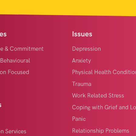
es
Issues
ce & Commitment
Depression
 Behavioural
Anxiety
on Focused
Physical Health Conditio
Trauma
Work Related Stress
s
Coping with Grief and L
Panic
Relationship Problems
on Services