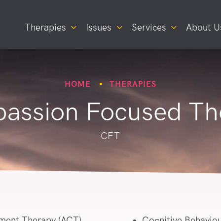
Therapies
Issues
Services
About U
HOME
THERAPIES
assion Focused Th
CFT
ment Therapy (ACT)
Cognitive Behaviou