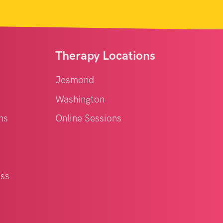
Therapy Locations
Jesmond
Washington
ns
Online Sessions
oss