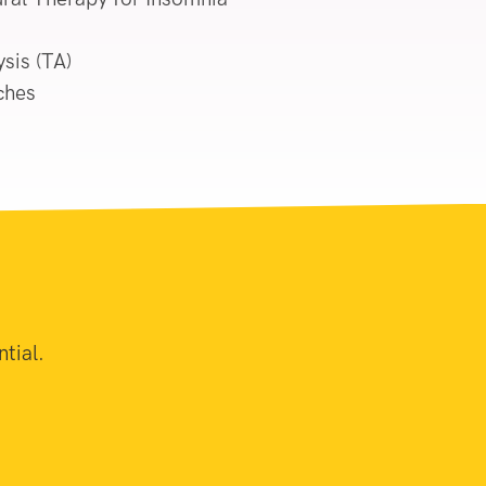
sis (TA)
ches
tial.